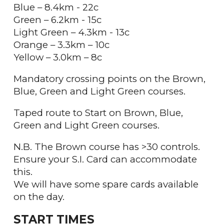
Blue – 8.4km - 22c
Green – 6.2km - 15c
Light Green – 4.3km - 13c
Orange – 3.3km – 10c
Yellow – 3.0km – 8c
Mandatory crossing points on the Brown,
Blue, Green and Light Green courses.
Taped route to Start on Brown, Blue,
Green and Light Green courses.
N.B. The Brown course has >30 controls.
Ensure your S.I. Card can accommodate
this.
We will have some spare cards available
on the day.
START TIMES