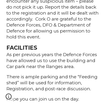
encounter any suspicious item – please
do not pick it up. Report the details back
to the registration and it will be dealt with
accordingly. Cork O are grateful to the
Defence Forces, DFO & Department of
Defence for allowing us permission to
hold this event.
FACILITIES
As per previous years the Defence Forces
have allowed us to use the building and
Car park near the Ranges area.
There is ample parking and the “Feeding
shed” will be used for information,
Registration, and post-race discussion.
Hope you can join us on the day.