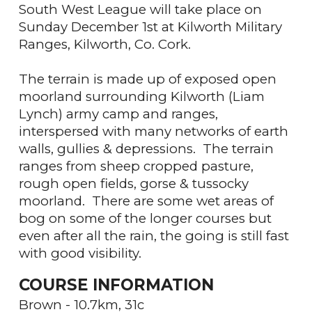
South West League will take place on
Sunday December 1st at Kilworth Military
Ranges, Kilworth, Co. Cork.
The terrain is made up of exposed open
moorland surrounding Kilworth (Liam
Lynch) army camp and ranges,
interspersed with many networks of earth
walls, gullies & depressions. The terrain
ranges from sheep cropped pasture,
rough open fields, gorse & tussocky
moorland. There are some wet areas of
bog on some of the longer courses but
even after all the rain, the going is still fast
with good visibility.
COURSE INFORMATION
Brown - 10.7km, 31c