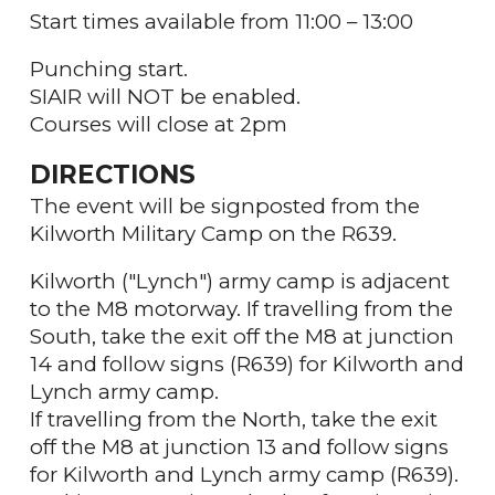
Start times available from 11:00 – 13:00
Punching start.
SIAIR will NOT be enabled.
Courses will close at 2pm
DIRECTIONS
The event will be signposted from the
Kilworth Military Camp on the R639.
Kilworth ("Lynch") army camp is adjacent
to the M8 motorway. If travelling from the
South, take the exit off the M8 at junction
14 and follow signs (R639) for Kilworth and
Lynch army camp.
If travelling from the North, take the exit
off the M8 at junction 13 and follow signs
for Kilworth and Lynch army camp (R639).