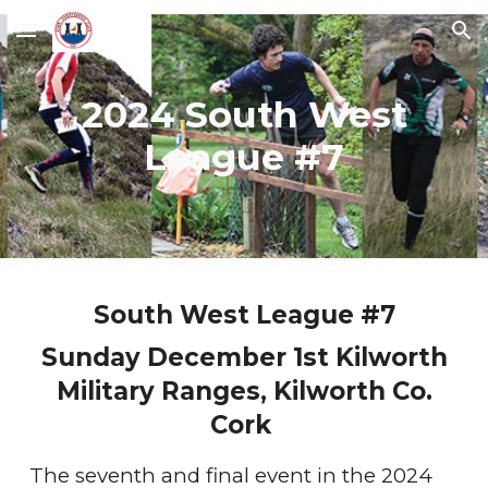
Skip to main content
Skip to navigation
2024 South West
League #7
South West League #7
Sunday December 1st Kilworth
Military Ranges, Kilworth Co.
Cork
The seventh and final event in the 2024