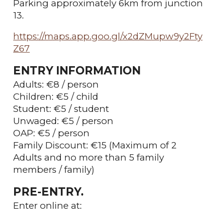
Parking approximately 6km from junction
13.
https://maps.app.goo.gl/x2dZMupw9y2Fty
Z67
ENTRY INFORMATION
Adults: €8 / person
Children: €5 / child
Student: €5 / student
Unwaged: €5 / person
OAP: €5 / person
Family Discount: €15 (Maximum of 2
Adults and no more than 5 family
members / family)
PRE-ENTRY.
Enter online at: