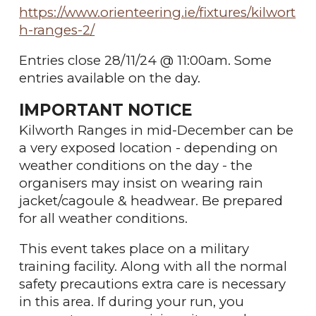
https://www.orienteering.ie/fixtures/kilwort
h-ranges-2/
Entries close 28/11/24 @ 11:00am. Some
entries available on the day.
IMPORTANT NOTICE
Kilworth Ranges in mid-December can be
a very exposed location - depending on
weather conditions on the day - the
organisers may insist on wearing rain
jacket/cagoule & headwear. Be prepared
for all weather conditions.
This event takes place on a military
training facility. Along with all the normal
safety precautions extra care is necessary
in this area. If during your run, you