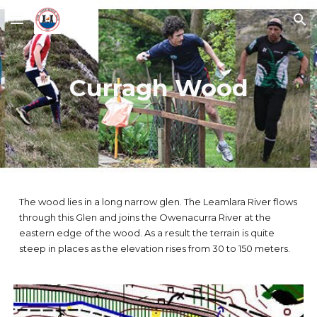
Skip to main content
Skip to navigation
Curragh Wood
The wood lies in a long narrow glen. The Leamlara River flows
through this Glen and joins the Owenacurra River at the
eastern edge of the wood. As a result the terrain is quite
steep in places as the elevation rises from 30 to 150 meters.