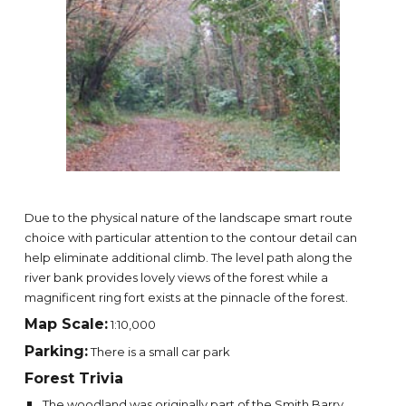
Due to the physical nature of the landscape smart route
choice with particular attention to the contour detail can
help eliminate additional climb. The level path along the
river bank provides lovely views of the forest while a
magnificent ring fort exists at the pinnacle of the forest.
Map Scale:
1:10,000
Parking:
There is a small car park
Forest Trivia
The woodland was originally part of the Smith Barry