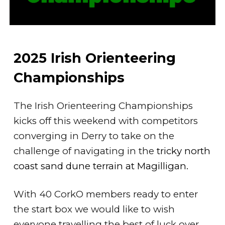
2025 Irish Orienteering
Championships
The Irish Orienteering Championships
kicks off this weekend with competitors
converging in Derry to take on the
challenge of navigating in the
tricky north
coast sand dune terrain at Magilligan.
With 40 CorkO members ready to enter
the start box we would like to wish
everyone travelling the best of luck over