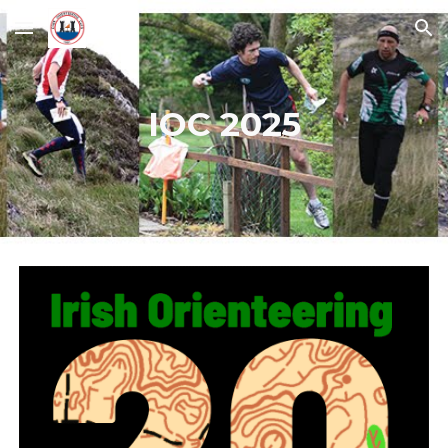
Skip to main content
Skip to navigation
IOC 2025