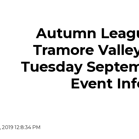
ip to main content
Skip to navigat
Autumn Leagu
Tramore Valley
Tuesday Septem
Event Inf
, 2019 12:8:34 PM