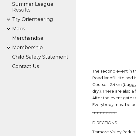
Summer League
Results
Try Orienteering
Maps
Merchandise
Membership
Child Safety Statement
Contact Us
The second event in t
Road landfill site and
Course - 2.4km (buggy f
dry!). There are also 
After the event gates 
Everybody must be out
****************
DIRECTIONS
Tramore Valley Park is