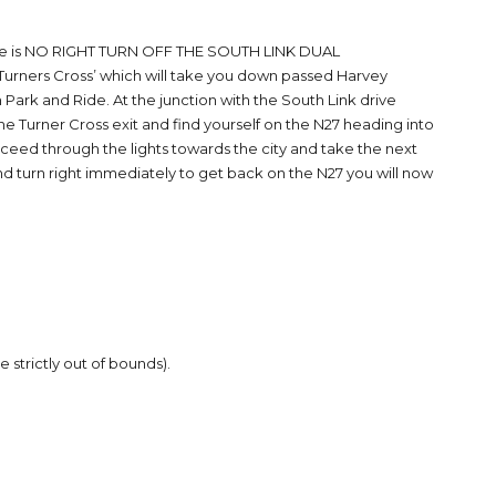
here is NO RIGHT TURN OFF THE SOUTH LINK DUAL
Turners Cross’ which will take you down passed Harvey
 Park and Ride. At the junction with the South Link drive
 the Turner Cross exit and find yourself on the N27 heading into
roceed through the lights towards the city and take the next
and turn right immediately to get back on the N27 you will now
 strictly out of bounds).