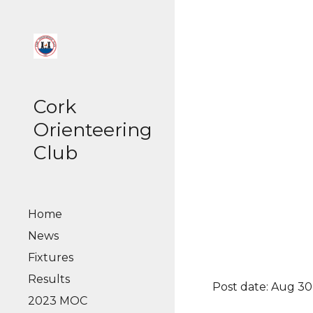
Sk
Cork
Orienteering
Club
Home
News
Fixtures
Results
Post date: Aug 30
2023 MOC