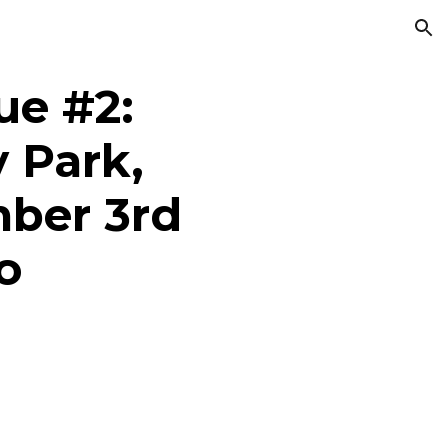
ion
e #2:
 Park,
ber 3rd
o