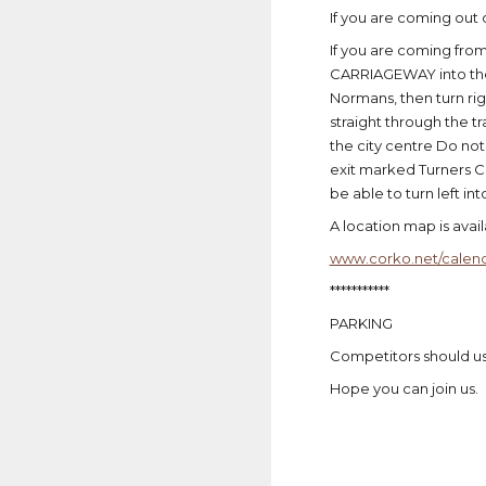
If you are coming out o
If you are coming fro
CARRIAGEWAY into the 
Normans, then turn rig
straight through the tr
the city centre Do not
exit marked Turners Cr
be able to turn left int
A location map is avai
www.corko.net/calend
***********
PARKING
Competitors should use
Hope you can join us.