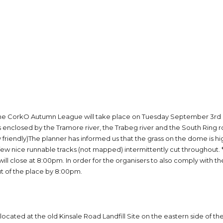
he CorkO Autumn League will take place on Tuesday September 3rd at 
 is enclosed by the Tramore river, the Trabeg river and the South Ring
riendly)The planner has informed us that the grass on the dome is high b
a few nice runnable tracks (not mapped) intermittently cut throughout. 
will close at 8:00pm. In order for the organisers to also comply with t
 of the place by 8:00pm.
 located at the old Kinsale Road Landfill Site on the eastern side of th