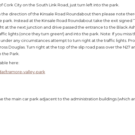
f Cork City on the South Link Road, just turn left into the park.
m the direction of the Kinsale Road Roundabout then please note t
park. Instead at the Kinsale Road Roundabout take the exit signed ‘
ht at the next junction and drive passed the entrance to the Black Ash
affic lights (once they turn green!) and into the park. Note: If you miss
 under any circumstances attempt to turn right at the traffic lights. P
oss Douglas. Turn right at the top of the slip road pass over the N27 
o the Park.
lable here:
ar/tramore-valley-park
 the main car park adjacent to the administration buildings (which are