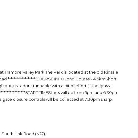
Tramore Valley Park.The Park is located at the old Kinsale
 road.******************COURSE INFOLong Course - 4.5kmShort
ut just about runnable with a bit of effort (if the grass is
*****************START TIMEStarts will be from 5pm and 6:30pm
he gate closure controls will be collected at 7:30pm sharp.
e South Link Road (N27).