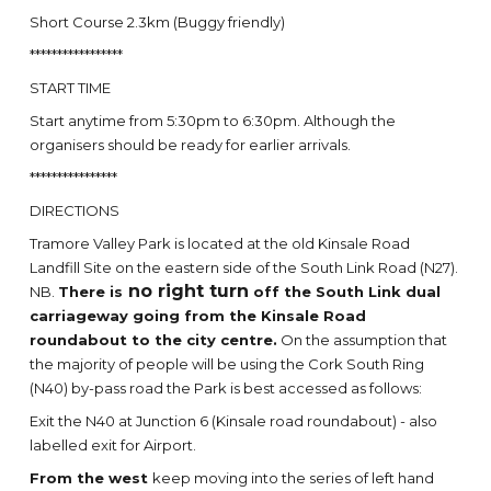
Short Course 2.3km (Buggy friendly)
*****************
START TIME
Start anytime from 5:30pm to 6:30pm. Although the
organisers should be ready for earlier arrivals.
****************
DIRECTIONS
Tramore Valley Park is located at the old Kinsale Road
Landfill Site on the eastern side of the South Link Road (N27).
no right turn
NB.
There is
off the South Link dual
carriageway going from the Kinsale Road
roundabout to the city centre.
On the assumption that
the majority of people will be using the Cork South Ring
(N40) by-pass road the Park is best accessed as follows:
Exit the N40 at Junction 6 (Kinsale road roundabout) - also
labelled exit for Airport.
From the west
keep moving into the series of left hand