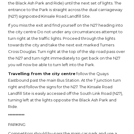
the Black Ash Park and Ride) until the next set of lights. The
entrance to the Park is straight across the dual carriageway
(N27) signposted Kinsale Road Landfill Site.
If you miss the exit and find yourself on the N27 heading into
the city centre Do not under any circumstances attempt to
turn right at the traffic lights. Proceed through the lights
towards the city and take the next exit marked Turners
Cross Douglas. Turn right at the top of the slip road pass over
the N27 and turn right immediately to get back on the N27
you will now be able to turn left into the Park.
Travelling from the city centre
follow the Quays
Eastbound past the main Bus Station. At the T junction turn
right and follow the signs for the N27. The Kinsale Road
Landfill Site is easily accessed off the South Link Road (N27),
turning left at the lights opposite the Black Ash Park and
Ride.
***********
PARKING
Competitors should by-pass the main car park and use a