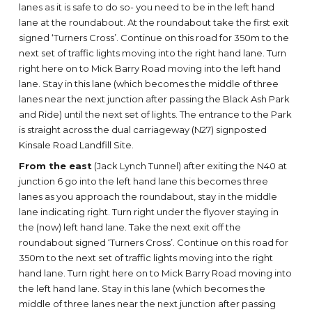
lanes as it is safe to do so- you need to be in the left hand
lane at the roundabout. At the roundabout take the first exit
signed ‘Turners Cross’. Continue on this road for 350m to the
next set of traffic lights moving into the right hand lane. Turn
right here on to Mick Barry Road moving into the left hand
lane. Stay in this lane (which becomes the middle of three
lanes near the next junction after passing the Black Ash Park
and Ride) until the next set of lights. The entrance to the Park
is straight across the dual carriageway (N27) signposted
Kinsale Road Landfill Site.
From the east
(Jack Lynch Tunnel) after exiting the N40 at
junction 6 go into the left hand lane this becomes three
lanes as you approach the roundabout, stay in the middle
lane indicating right. Turn right under the flyover staying in
the (now) left hand lane. Take the next exit off the
roundabout signed ‘Turners Cross’. Continue on this road for
350m to the next set of traffic lights moving into the right
hand lane. Turn right here on to Mick Barry Road moving into
the left hand lane. Stay in this lane (which becomes the
middle of three lanes near the next junction after passing