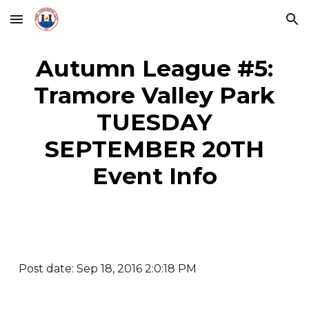
Skip to main content
Skip to navigation
Autumn League #5:
Tramore Valley Park
TUESDAY
SEPTEMBER 20TH
Event Info
Post date: Sep 18, 2016 2:0:18 PM