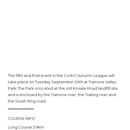
The fifth and final event in the CorkO Autumn League will
take place on Tuesday September 20th at Tramore Valley
Park.The Park is located at the old Kinsale Road landfill site
and is enclosed by the Tramore river, the Trabeg river and
the South Ring road.
******************
COURSE INFO
Long Course 5.9km