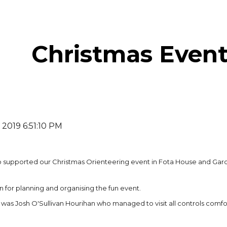
ip to main content
Skip to navigat
Christmas Event
 2019 6:51:10 PM
ho supported our Christmas Orienteering event in Fota House and Ga
 for planning and organising the fun event.
 was Josh O'Sullivan Hourihan who managed to visit all controls com