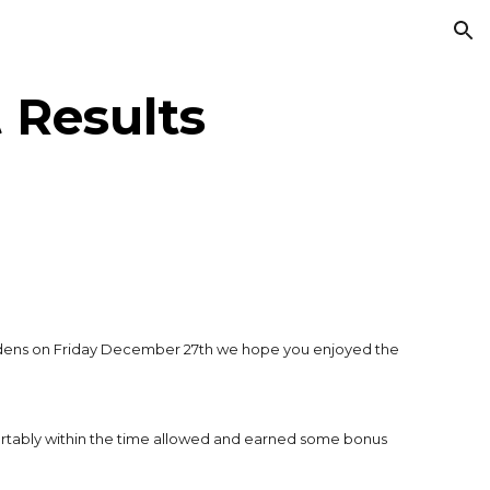
ion
 Results
rdens on Friday December 27th we hope you enjoyed the
fortably within the time allowed and earned some bonus