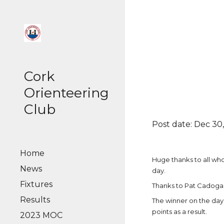
Sk
Cork
Orienteering
Club
Post date: Dec 30,
Home
Huge thanks to all w
News
day.
Fixtures
Thanks to Pat Cadogan
Results
The winner on the day
points as a result.
2023 MOC