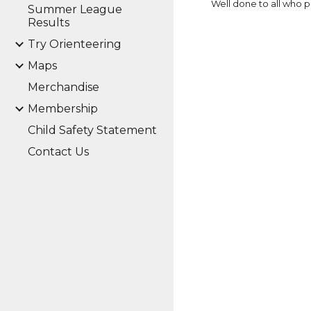
Well done to all who pa
Summer League
Results
Try Orienteering
Maps
Merchandise
Membership
Child Safety Statement
Contact Us