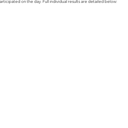
rticipated on the day. Full individual results are detailed below: