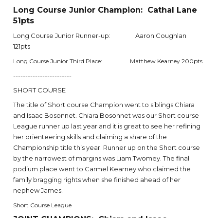
Long Course Junior Champion: Cathal Lane
51pts
Long Course Junior Runner-up: Aaron Coughlan
121pts
Long Course Junior Third Place: Matthew Kearney 200pts
------------------------
SHORT COURSE
The title of Short course Champion went to siblings Chiara
and Isaac Bosonnet. Chiara Bosonnet was our Short course
League runner up last year and it is great to see her refining
her orienteering skills and claiming a share of the
Championship title this year. Runner up on the Short course
by the narrowest of margins was Liam Twomey. The final
podium place went to Carmel Kearney who claimed the
family bragging rights when she finished ahead of her
nephew James.
Short Course League