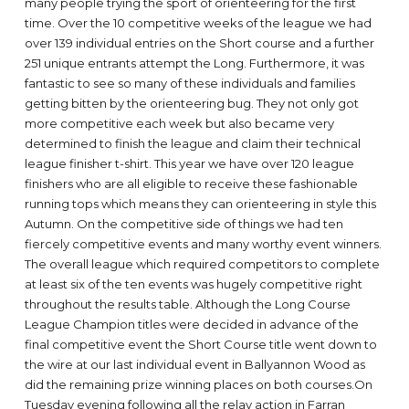
many people trying the sport of orienteering for the first
time. Over the 10 competitive weeks of the league we had
over 139 individual entries on the Short course and a further
251 unique entrants attempt the Long. Furthermore, it was
fantastic to see so many of these individuals and families
getting bitten by the orienteering bug. They not only got
more competitive each week but also became very
determined to finish the league and claim their technical
league finisher t-shirt. This year we have over 120 league
finishers who are all eligible to receive these fashionable
running tops which means they can orienteering in style this
Autumn. On the competitive side of things we had ten
fiercely competitive events and many worthy event winners.
The overall league which required competitors to complete
at least six of the ten events was hugely competitive right
throughout the results table. Although the Long Course
League Champion titles were decided in advance of the
final competitive event the Short Course title went down to
the wire at our last individual event in Ballyannon Wood as
did the remaining prize winning places on both courses.On
Tuesday evening following all the relay action in Farran