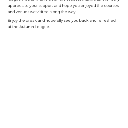
appreciate your support and hope you enjoyed the courses
and venues we visited along the way.
Enjoy the break and hopefully see you back and refreshed
at the Autumn League.