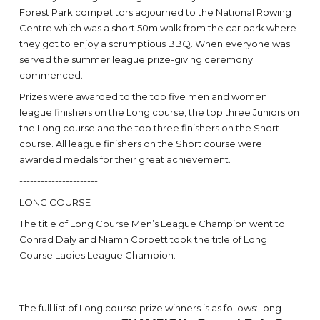
Forest Park competitors adjourned to the National Rowing
Centre which was a short 50m walk from the car park where
they got to enjoy a scrumptious BBQ. When everyone was
served the summer league prize-giving ceremony
commenced.
Prizes were awarded to the top five men and women
league finishers on the Long course, the top three Juniors on
the Long course and the top three finishers on the Short
course. All league finishers on the Short course were
awarded medals for their great achievement.
----------------------
LONG COURSE
The title of Long Course Men’s League Champion went to
Conrad Daly and Niamh Corbett took the title of Long
Course Ladies League Champion.
The full list of Long course prize winners is as follows:Long