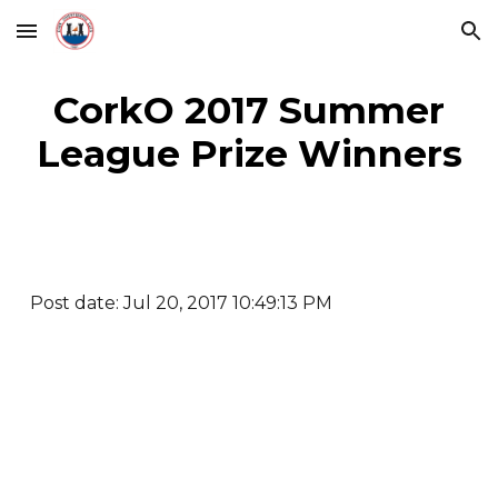
Skip to main content
Skip to navigation
CorkO 2017 Summer
League Prize Winners
Post date: Jul 20, 2017 10:49:13 PM