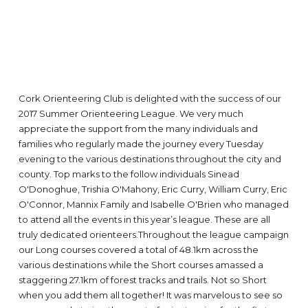
Cork Orienteering Club is delighted with the success of our
2017 Summer Orienteering League. We very much
appreciate the support from the many individuals and
families who regularly made the journey every Tuesday
evening to the various destinations throughout the city and
county. Top marks to the follow individuals Sinead
O'Donoghue, Trishia O'Mahony, Eric Curry, William Curry, Eric
O'Connor, Mannix Family and Isabelle O'Brien who managed
to attend all the events in this year’s league. These are all
truly dedicated orienteers.Throughout the league campaign
our Long courses covered a total of 48.1km across the
various destinations while the Short courses amassed a
staggering 27.1km of forest tracks and trails. Not so Short
when you add them all together! It was marvelous to see so