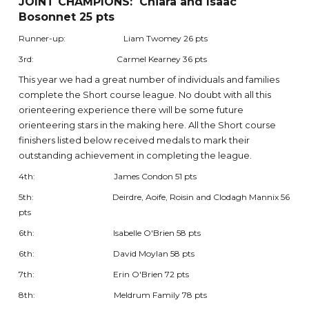
JOINT CHAMPIONS: Chiara and Isaac
Bosonnet 25 pts
Runner-up: Liam Twomey 26 pts
3rd: Carmel Kearney 36 pts
This year we had a great number of individuals and families
complete the Short course league. No doubt with all this
orienteering experience there will be some future
orienteering stars in the making here. All the Short course
finishers listed below received medals to mark their
outstanding achievement in completing the league.
4th: James Condon 51 pts
5th: Deirdre, Aoife, Roisin and Clodagh Mannix 56
pts
6th: Isabelle O'Brien 58 pts
6th: David Moylan 58 pts
7th: Erin O'Brien 72 pts
8th: Meldrum Family 78 pts