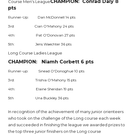
CHAMPION: Conrad Daly 8
Course Men's League
pts
Runner-Up: Dan McDonnell 14 pts
3rd: Cian O'Mahony 24 pts
4th: Pat O'Donovan 27 pts
5th: Jens Waechter 36 pts
Long Course Ladies League
CHAMPION: Niamh Corbett 6 pts
Runner-up: Sinead O'Donoghue 10 pts
3rd: Trishia O'Mahony 15 pts
4th: Elaine Sheridan 19 pts
5th Una Buckley 36 pts
In recognition of the achievement of many junior orienteers
who took on the challenge of the Long course each week
and succeeded in finishing the league we awarded prizes to
the top three junior finishers on the Long course