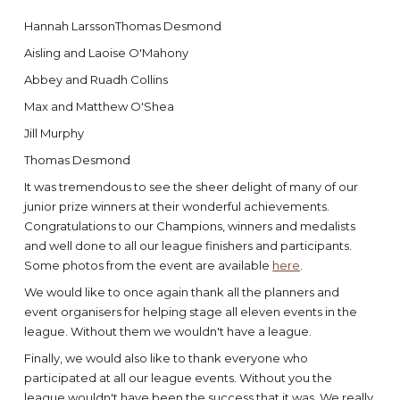
Hannah LarssonThomas Desmond
Aisling and Laoise O'Mahony
Abbey and Ruadh Collins
Max and Matthew O'Shea
Jill Murphy
Thomas Desmond
It was tremendous to see the sheer delight of many of our
junior prize winners at their wonderful achievements.
Congratulations to our Champions, winners and medalists
and well done to all our league finishers and participants.
Some photos from the event are available
here
.
We would like to once again thank all the planners and
event organisers for helping stage all eleven events in the
league. Without them we wouldn't have a league.
Finally, we would also like to thank everyone who
participated at all our league events. Without you the
league wouldn't have been the success that it was. We really