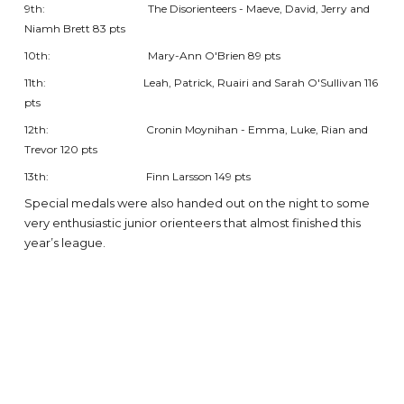
9th: The Disorienteers - Maeve, David, Jerry and
Niamh Brett 83 pts
10th: Mary-Ann O'Brien 89 pts
11th: Leah, Patrick, Ruairi and Sarah O'Sullivan 116
pts
12th: Cronin Moynihan - Emma, Luke, Rian and
Trevor 120 pts
13th: Finn Larsson 149 pts
Special medals were also handed out on the night to some
very enthusiastic junior orienteers that almost finished this
year’s league.