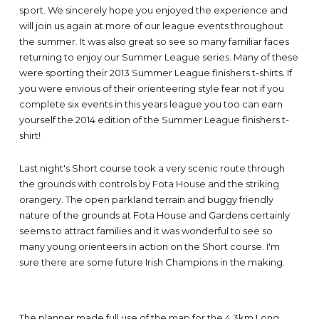
sport. We sincerely hope you enjoyed the experience and
will join us again at more of our league events throughout
the summer. It was also great so see so many familiar faces
returning to enjoy our Summer League series. Many of these
were sporting their 2013 Summer League finishers t-shirts. If
you were envious of their orienteering style fear not if you
complete six events in this years league you too can earn
yourself the 2014 edition of the Summer League finishers t-
shirt!
Last night's Short course took a very scenic route through
the grounds with controls by Fota House and the striking
orangery. The open parkland terrain and buggy friendly
nature of the grounds at Fota House and Gardens certainly
seems to attract families and it was wonderful to see so
many young orienteers in action on the Short course. I'm
sure there are some future Irish Champions in the making.
The planner made full use of the map for the 4.3km Long