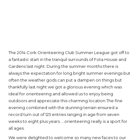
The 2014 Cork Orienteering Club Summer League got off to
a fantastic start in the tranquil surrounds of Fota House and
Gardens last night. During the summer months there is
always the expectation for long bright summer evenings but
often the weather gods can put a dampen on things but
thankfully last night we got a glorious evening which was
ideal for orienteering and allowed us to enjoy being
outdoors and appreciate this charming location.The fine
evening combined with the stunning terrain ensured a
record turn out of 125 entries ranging in age from seven
weeks to eight plus years.....orienteering really is a sport for
all ages.
We were delighted to welcome so many new faces to our