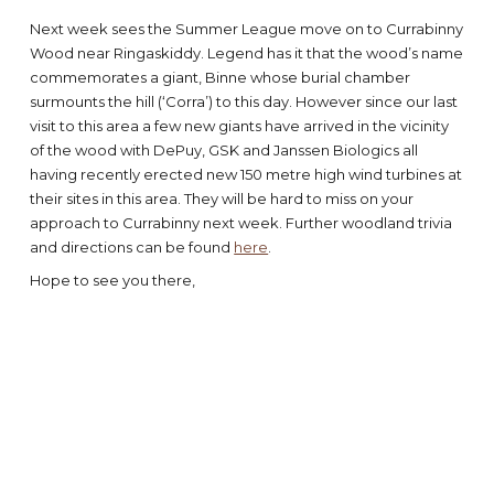
Next week sees the Summer League move on to Currabinny
Wood near Ringaskiddy. Legend has it that the wood’s name
commemorates a giant, Binne whose burial chamber
surmounts the hill (‘Corra’) to this day. However since our last
visit to this area a few new giants have arrived in the vicinity
of the wood with DePuy, GSK and Janssen Biologics all
having recently erected new 150 metre high wind turbines at
their sites in this area. They will be hard to miss on your
approach to Currabinny next week. Further woodland trivia
and directions can be found
here
.
Hope to see you there,