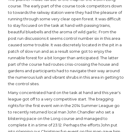
course. The early part of the course took competitors down
to towards the railway station were they had the pleasure of
running through some very clear open forest. It was difficult
to stay focused on the task at hand with passing trains,
beautiful bluebells and the aroma of wild garlic. From the
post run discussions it seems control number six in this area
caused some trouble. It was discretely located in the pit in a
patch of slow run and as a result some got to enjoy the
runnable forest for a bit longer than anticipated. The latter
part of the course had routes criss-crossing the house and
gardens and participants had to navigate their way around
the numerous lush and vibrant shrubs in this area in getting to
the control sites.
Many concentrated hard on the task at hand and this year's
league got off to a very competitive start. The bragging
rights for the first event win in the 2014 Summer League go
to recently returned local man John Chandler who set a
blistering pace on the Long course and managed to
complete it in a time of 23:12. Perhaps the efforts John put
into planning our Christmas fun event on this map gave him