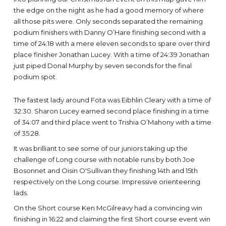
the edge on the night as he had a good memory of where
all those pits were. Only seconds separated the remaining
podium finishers with Danny O’Hare finishing second with a
time of 24:18 with a mere eleven seconds to spare over third
place finisher Jonathan Lucey. With a time of 24:39 Jonathan
just piped Donal Murphy by seven seconds for the final
podium spot.
The fastest lady around Fota was Eibhlin Cleary with a time of
32:30. Sharon Lucey earned second place finishing in a time
of 34:07 and third place went to Trishia O’Mahony with a time
of 35:28.
It was brilliant to see some of our juniors taking up the
challenge of Long course with notable runs by both Joe
Bosonnet and Oisin O'Sullivan they finishing 14th and 15th
respectively on the Long course. Impressive orienteering
lads.
On the Short course Ken McGilreavy had a convincing win
finishing in 16:22 and claiming the first Short course event win