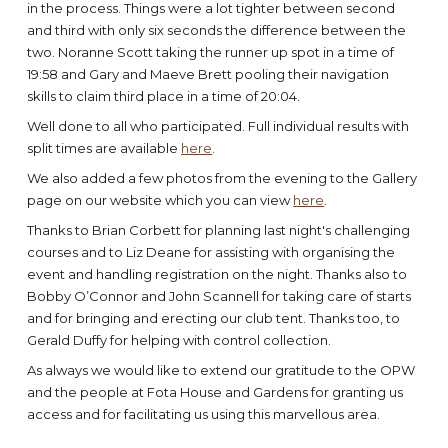
in the process. Things were a lot tighter between second
and third with only six seconds the difference between the
two. Noranne Scott taking the runner up spot in a time of
19:58 and Gary and Maeve Brett pooling their navigation
skills to claim third place in a time of 20:04.
Well done to all who participated. Full individual results with
split times are available
here
.
We also added a few photos from the evening to the Gallery
page on our website which you can view
here
.
Thanks to Brian Corbett for planning last night's challenging
courses and to Liz Deane for assisting with organising the
event and handling registration on the night. Thanks also to
Bobby O’Connor and John Scannell for taking care of starts
and for bringing and erecting our club tent. Thanks too, to
Gerald Duffy for helping with control collection.
As always we would like to extend our gratitude to the OPW
and the people at Fota House and Gardens for granting us
access and for facilitating us using this marvellous area.