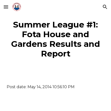
Skip to main content
Skip to navigation
Summer League #1:
Fota House and
Gardens Results and
Report
Post date: May 14, 2014 10:56:10 PM