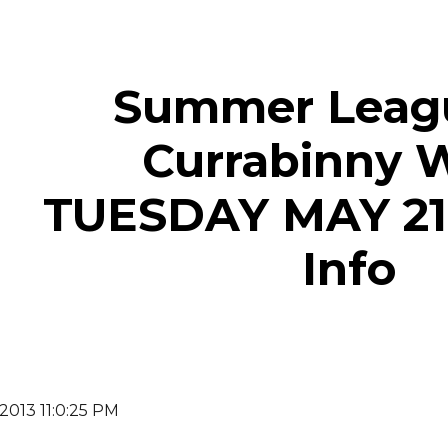
ip to main content
Skip to navigat
Summer Leagu
Currabinny 
TUESDAY MAY 21
Info
 2013 11:0:25 PM