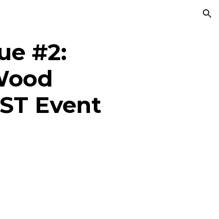
ion
e #2:
Wood
ST Event