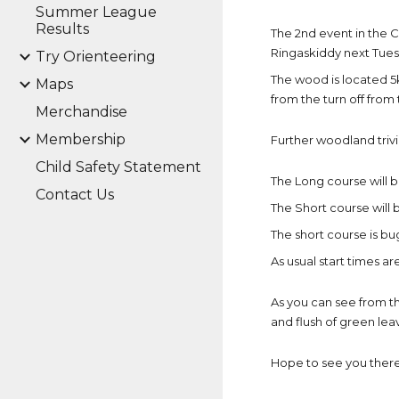
Summer League
Results
The 2nd event in the
Ringaskiddy next Tuesd
Try Orienteering
The wood is located 5
Maps
from the turn off from
Merchandise
Membership
Further woodland trivi
Child Safety Statement
The Long course will be
Contact Us
The Short course will b
The short course is bu
As usual start times a
As you can see from th
and flush of green leav
Hope to see you there