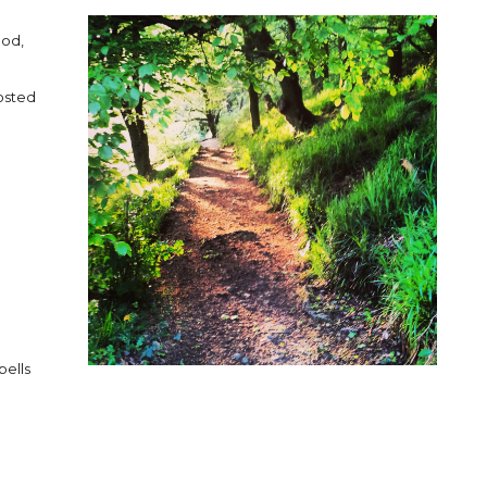
ood,
osted
bells