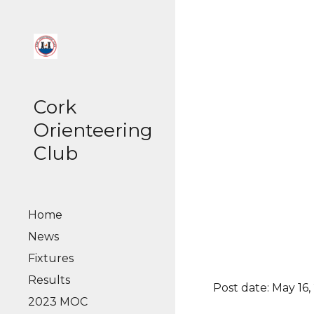
Sk
Cork
Orienteering
Club
Home
News
Fixtures
Results
Post date: May 16,
2023 MOC