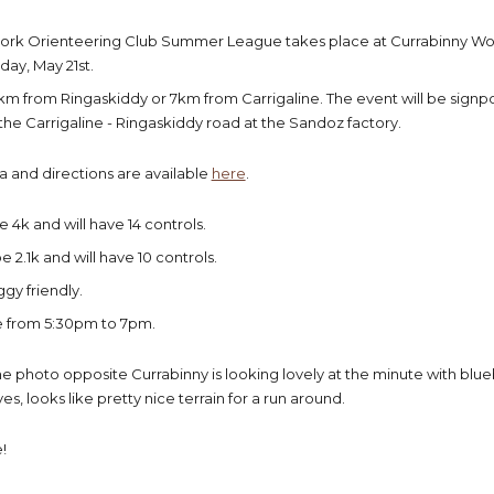
 Cork Orienteering Club Summer League takes place at Currabinny W
ay, May 21st.
km from Ringaskiddy or 7km from Carrigaline. The event will be signp
 the Carrigaline - Ringaskiddy road at the Sandoz factory.
a and directions are available
here
.
 4k and will have 14 controls.
e 2.1k and will have 10 controls.
ggy friendly.
re from 5:30pm to 7pm.
e photo opposite Currabinny is looking lovely at the minute with blue
es, looks like pretty nice terrain for a run around.
!