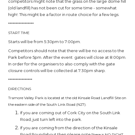
competitors might note that the grass on the large dome hill
(old landfill) has not been cut for some time - somewhat
high!. This might be a factor in route choice for a few legs.
*****************
START TIME
Starts will be from 5:30pm to 7:00pm.
Competitors should note that there will be no access to the
Park before 5pm. After the event gates will close at 8:00pm.
In order for the organisers to also comply with the gate
closure controls will be collected at 7:30pm sharp.
****************
DIRECTIONS
Tramore Valley Park is located at the old Kinsale Road Landfill Site on
the eastern side of the South Link Road (N27).
If you are coming out of Cork City on the South Link
Road, just turn left into the park.
If you are coming from the direction of the Kinsale
Road Roundabout then please note t
here is NO RIGHT