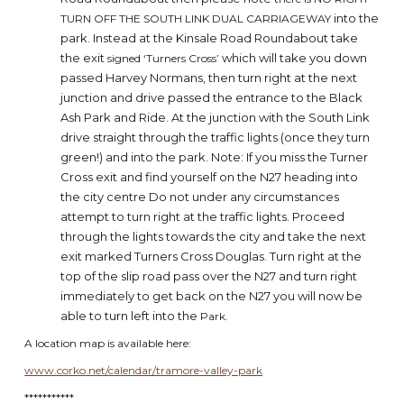
into the
TURN OFF THE SOUTH LINK DUAL CARRIAGEWAY
park. Instead at the Kinsale Road Roundabout take
the exit
which will take you down
signed ‘Turners Cross’
passed Harvey Normans, then turn right at the next
junction and drive passed the entrance to the Black
Ash Park and Ride. At the junction with the South Link
drive straight through the traffic lights (once they turn
green!) and into the park. Note: If you miss the Turner
Cross exit and find yourself on the N27 heading into
the city centre Do not under any circumstances
attempt to turn right at the traffic lights. Proceed
through the lights towards the city and take the next
exit marked Turners Cross Douglas. Turn right at the
top of the slip road pass over the N27 and turn right
immediately to get back on the N27 you will now be
able to turn left into the
Park.
A location map is available here:
www.corko.net/calendar/tramore-valley-park
***********