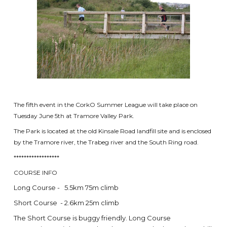
The fifth event in the CorkO Summer League will take place on
Tuesday June 5th at Tramore Valley Park.
The Park is located at the old Kinsale Road landfill site and is enclosed
by the Tramore river, the Trabeg river and the South Ring road.
******************
COURSE INFO
Long Course - 5.5km 75m climb
Short Course - 2.6km 25m climb
The Short Course is buggy friendly. Long Course