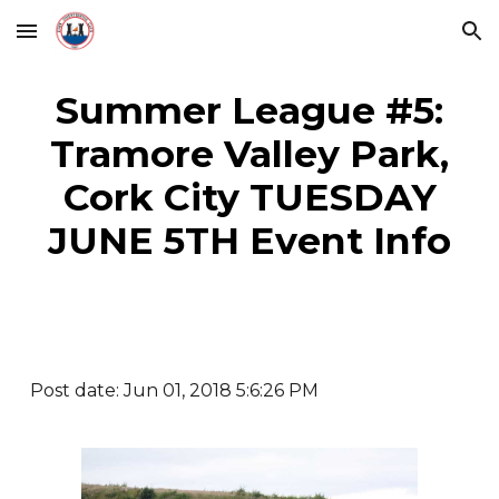
Skip to main content
Skip to navigation
Summer League #5:
Tramore Valley Park,
Cork City TUESDAY
JUNE 5TH Event Info
Post date: Jun 01, 2018 5:6:26 PM