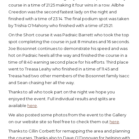
course in a time of 21:25 making it four wins in a row. Ailbhe
Creedon was the second fastest lady on the night and
finished with a time of 23:14. The final podium spot was taken
by Trishia O’Mahony who finished with a time of 25:21.
On the Short course it was Padraic Barrett who took the top
spot completing the course in just 8 minutes and 16 seconds.
Joe Bosonnet continues to demonstrate his speed and was
hot on Padraic heels all the way and finished the course in a
time of 8:40 earning second place for his efforts. Third place
went to Treasa Leahy who finished in a time of 11:45 and
Treasa had two other members of the Bosonnet family Isacc
and Sean chasing her all the way.
Thanks to all who took part on the night we hope you
enjoyed the event. Full individual results and splits are
available
here
.
We also posted some photos from the event to the Gallery
on our website site so feel free to check them out
here
.
Thanks to Cillin Corbett for remapping the area and planning
the courses. Thanks also to Dave O’Donovan for helping with