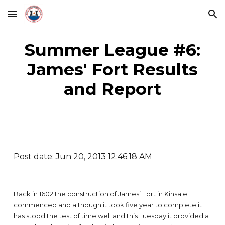
Skip to main content
Skip to navigation
Summer League #6:
James' Fort Results
and Report
Post date: Jun 20, 2013 12:46:18 AM
Back in 1602 the construction of James’ Fort in Kinsale
commenced and although it took five year to complete it
has stood the test of time well and this Tuesday it provided a