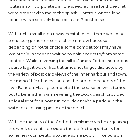
routes also incorporated a little steeplechase for those that
were prepared to make the splash! Control 5 on the long
course was discretely located in the Blockhouse.
With such a small area it was inevitable that there would be
some congestion on some of the narrow tracks so
depending on route choice some competitors may have
lost precious seconds waiting to gain access to/from some
controls. While traversing the hill at James’ Fort on numerous
course legs it was difficult at times not to get distracted by
the variety of post card views of the inner harbour and town,
the monolithic Charles Fort and the broad meanders of the
river Bandon. Having completed the course on what turned
out to be a rather warm evening the Dock beach provided
an ideal spot for a post run cool down with a paddle in the
water or a relaxing picnic on the beach.
With the majority of the Corbett family involved in organising
this week’s event it provided the perfect opportunity for
some new competitors to take some podium honours on