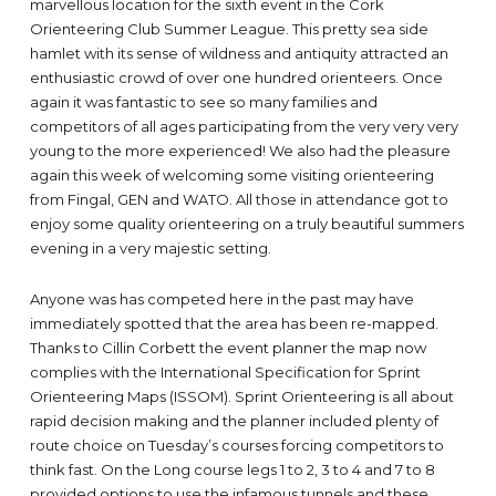
marvellous location for the sixth event in the Cork
Orienteering Club Summer League. This pretty sea side
hamlet with its sense of wildness and antiquity attracted an
enthusiastic crowd of over one hundred orienteers. Once
again it was fantastic to see so many families and
competitors of all ages participating from the very very very
young to the more experienced! We also had the pleasure
again this week of welcoming some visiting orienteering
from Fingal, GEN and WATO. All those in attendance got to
enjoy some quality orienteering on a truly beautiful summers
evening in a very majestic setting.
Anyone was has competed here in the past may have
immediately spotted that the area has been re-mapped.
Thanks to Cillin Corbett the event planner the map now
complies with the International Specification for Sprint
Orienteering Maps (ISSOM). Sprint Orienteering is all about
rapid decision making and the planner included plenty of
route choice on Tuesday’s courses forcing competitors to
think fast. On the Long course legs 1 to 2, 3 to 4 and 7 to 8
provided options to use the infamous tunnels and these