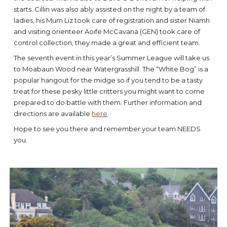
starts. Cillin was also ably assisted on the night by a team of
ladies, his Mum Liz took care of registration and sister Niamh
and visiting orienteer Aoife McCavana (GEN) took care of
control collection, they made a great and efficient team.
The seventh event in this year’s Summer League will take us
to Moabaun Wood near Watergrasshill. The “White Bog” is a
popular hangout for the midge so if you tend to be a tasty
treat for these pesky little critters you might want to come
prepared to do battle with them. Further information and
directions are available
here
.
Hope to see you there and remember your team NEEDS
you.