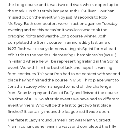
the Long course and it was two old rivals who stepped up to
the mark. On this terrain last year Josh O’Sullivan Hourihan
missed out on the event win by just 18 seconds to Rob
McEvoy. Both competitors were in action again on Tuesday
evening and on this occasion it was Josh who took the
bragging rights and was the Long course winner. Josh
completed the Sprint course in an incredibly fast time of
14:23. Josh was clearly demonstrating his Sprint form ahead
of his trip to the World Orienteering Championships (WOC)
in Finland where he will be representing Ireland in the Sprint
event. We wish him the best of luck and hope his winning
form continues. This year Rob had to be content with second
place having finished the course in 17:30. Third place went to
Jonathan Lucey who managed to hold off the challenge
from Sean Murphy and Gerald Duffy and finished the course
in a time of 18:16. So after six events we have had six different
event winners. Who will be the first to get two first place
finishes? It certainly means the league is still wide open.
The fastest Lady around James’ Fort was Niamh Corbett.
Niamh continues her winning ways and completed the hilly