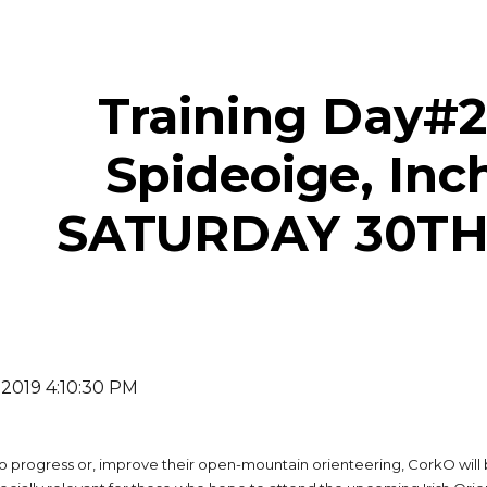
ip to main content
Skip to navigat
Training Day#2:
Spideoige, Inc
SATURDAY 30T
 2019 4:10:30 PM
o progress or, improve their open-mountain orienteering, CorkO will 