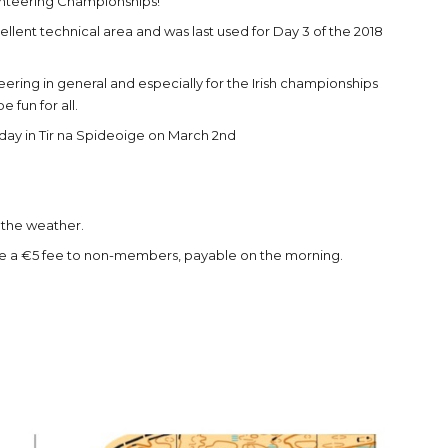
ienteering Championships!
cellent technical area and was last used for Day 3 of the 2018
teering in general and especially for the Irish championships
 fun for all.
g day in Tir na Spideoige on March 2nd
r the weather.
 be a €5 fee to non-members, payable on the morning.