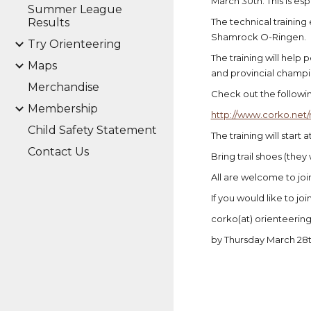
March 30th. This is e
Summer League
Results
The technical training 
Shamrock O-Ringen.
Try Orienteering
The training will help 
Maps
and provincial champion
Merchandise
Check out the followin
Membership
http://www.corko.net/
Child Safety Statement
The training will start 
Contact Us
Bring trail shoes (the
All are welcome to jo
If you would like to jo
corko(at) orienteering 
by Thursday March 28