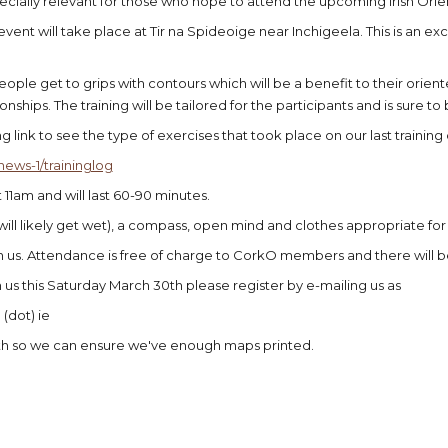
specially relevant for those who hope to attend the upcoming Irish Or
event will take place at Tir na Spideoige near Inchigeela. This is an ex
people get to grips with contours which will be a benefit to their orien
ships. The training will be tailored for the participants and is sure to be
g link to see the type of exercises that took place on our last trainin
news-1/traininglog
at 11am and will last 60-90 minutes.
y will likely get wet), a compass, open mind and clothes appropriate fo
in us. Attendance is free of charge to CorkO members and there will
in us this Saturday March 30th please register by e-mailing us as
(dot) ie
th so we can ensure we've enough maps printed.