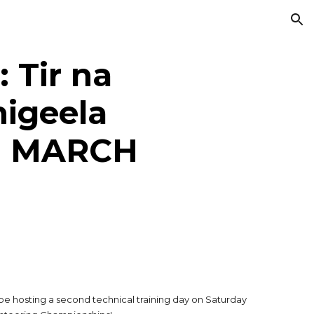
ion
 Tir na
higeela
H MARCH
be hosting a second technical training day on Saturday