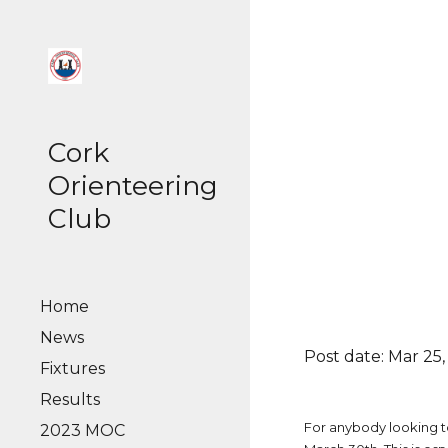
Sk
Cork
Orienteering
Club
Home
News
Post date: Mar 25,
Fixtures
Results
For anybody looking t
2023 MOC