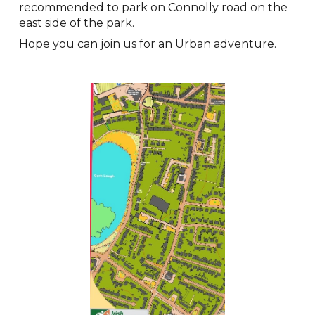
recommended to park on Connolly road on the
east side of the park.
Hope you can join us for an Urban adventure.