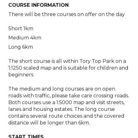
COURSE INFORMATION
There will be three courses on offer on the day
Short 1km
Medium 4km
Long 6km
The short course is all within Tory Top Park on a
1:1250 scaled map and is suitable for children and
beginners
The medium and long courses are on open
roads with traffic, please take care crossing roads.
Both courses use a 1:5000 map and visit streets,
lanes and housing estates. The long course
contains several route choices and the covered
distance will be longer than 6km.
START TIMES