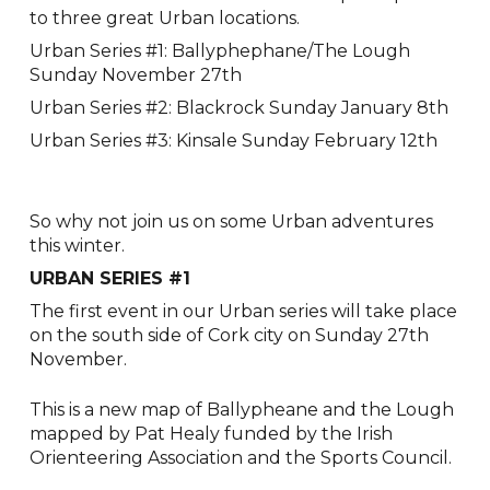
to three great Urban locations.
Urban Series #1: Ballyphephane/The Lough
Sunday November 27th
Urban Series #2: Blackrock Sunday January 8th
Urban Series #3: Kinsale Sunday February 12th
So why not join us on some Urban adventures
this winter.
URBAN SERIES #1
The first event in our Urban series will take place
on the south side of Cork city on Sunday 27th
November.
This is a new map of Ballypheane and the Lough
mapped by Pat Healy funded by the Irish
Orienteering Association and the Sports Council.