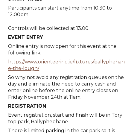
Participants can start anytime from 10.30 to
12.00pm
Controls will be collected at 13.00.
EVENT ENTRY
Online entry is now open for this event at the
following link:
https://www.orienteering.ie/fixtures/ballyphehan
e-the-lough/
So why not avoid any registration queues on the
day and eliminate the need to carry cash and
enter online before the online entry closes on
Friday November 24th at 11am.
REGISTRATION
Event registration, start and finish will be in Tory
top park, Ballyphephane.
There is limited parking in the car park so it is