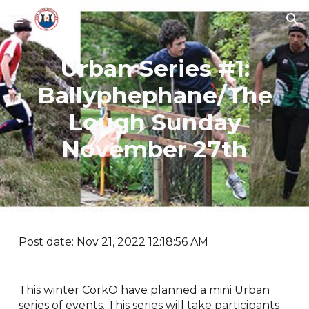
Skip to main content
Skip to navigation
Urban Series #1:
Ballyphephane/The
Lough Sunday
November 27th
Post date: Nov 21, 2022 12:18:56 AM
This winter CorkO have planned a mini Urban
series of events. This series will take participants