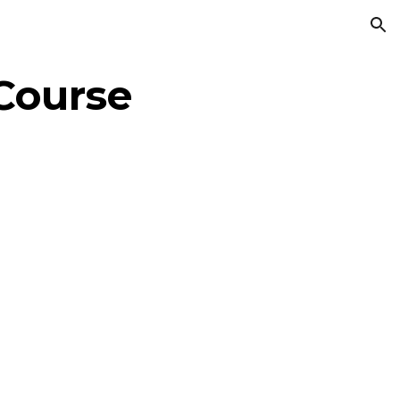
ion
Course