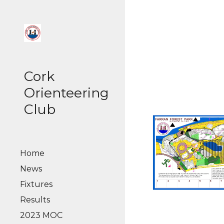
Sk
Cork
Orienteering
Club
Home
News
Fixtures
Results
2023 MOC