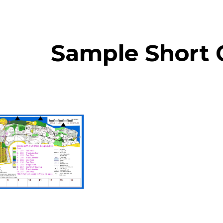
ip to main content
Skip to navigat
Sample Short 