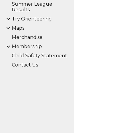
Summer League
Results
Try Orienteering
Maps
Merchandise
Membership
Child Safety Statement
Contact Us