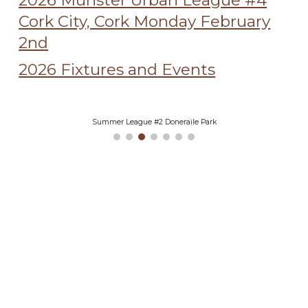
2026 Munster Urban League #4
Cork City, Cork Monday February
2nd
2026 Fixtures and Events
Summer League #2 Doneraile Park