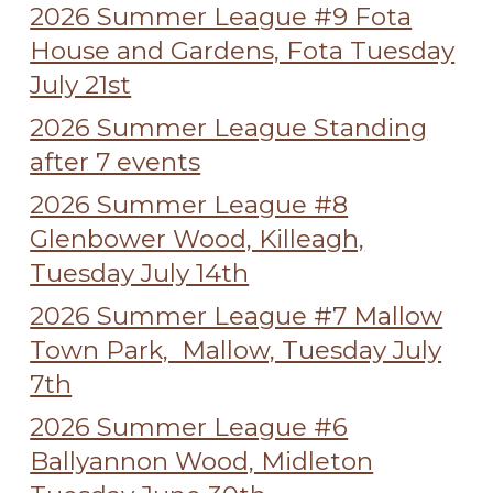
2026 Summer League #9 Fota
House and Gardens, Fota Tuesday
July 21st
2026 Summer League Standing
after 7 events
2026 Summer League #8
Glenbower Wood, Killeagh,
Tuesday July 14th
2026 Summer League #7 Mallow
Town Park, Mallow, Tuesday July
7th
2026 Summer League #6
Ballyannon Wood, Midleton