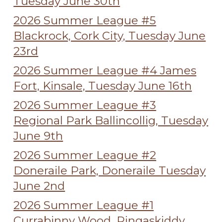
Tuesday June 30th
2026 Summer League #5
Blackrock, Cork City, Tuesday June
23rd
2026 Summer League #4 James
Fort, Kinsale, Tuesday June 16th
2026 Summer League #3
Regional Park Ballincollig, Tuesday
June 9th
2026 Summer League #2
Doneraile Park, Doneraile Tuesday
June 2nd
2026 Summer League #1
Currabinny Wood, Ringaskiddy