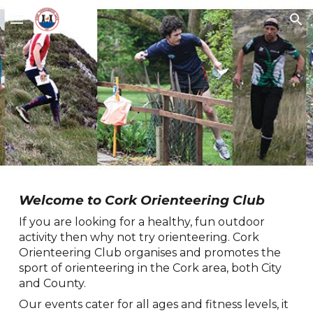
Skip to main content
Skip to navigation
Welcome to Cork Orienteering Club
If you are looking for a healthy, fun outdoor
activity then why not try orienteering. Cork
Orienteering Club organises and promotes the
sport of orienteering in the Cork area, both City
and County.
Our events cater for all ages and fitness levels, it