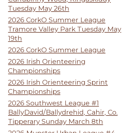
Tuesday May 26th
2026 CorkO Summer League
Tramore Valley Park Tuesday May
19th
2026 CorkO Summer League
2026 Irish Orienteering
Championships
2026 Irish Orienteering Sprint
Championships
2026 Southwest League #1
BallyDavid/Ballydrehid, Cahir, Co.
Tipperary Sunday March 8th