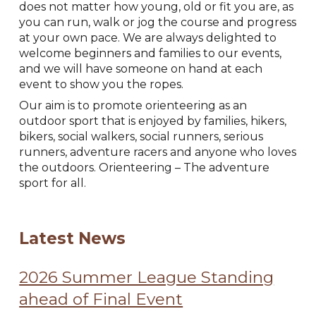
does not matter how young, old or fit you are, as
you can run, walk or jog the course and progress
at your own pace. We are always delighted to
welcome beginners and families to our events,
and we will have someone on hand at each
event to show you the ropes.
Our aim is to promote orienteering as an
outdoor sport that is enjoyed by families, hikers,
bikers, social walkers, social runners, serious
runners, adventure racers and anyone who loves
the outdoors. Orienteering – The adventure
sport for all.
Latest News
2026 Summer League Standing
ahead of Final Event